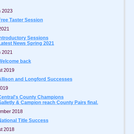
 2023
Free Taster Session
 2021
Introductory Sessions
Latest News Spring 2021
 2021
Welcome back
t 2019
Allison and Longford Successes
2019
Central's County Champions
Galletly & Campion reach County Pairs final.
mber 2018
National Title Success
t 2018