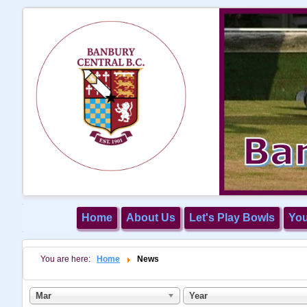
Home
About Us
Let's Play Bowls
Yo
You are here:
Home
News
Mar
Year