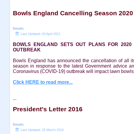
Bowls England Cancelling Season 2020
Details
Last Updated: 03 April 2021
BOWLS ENGLAND SETS OUT PLANS FOR 2020
OUTBREAK
Bowls England has announced the cancellation of all i
season in response to the latest Government advice a
Coronavirus (COVID-19) outbreak will impact lawn bowls
Click HERE to read more...
...
President's Letter 2016
Details
Last Updated: 25 March 2016