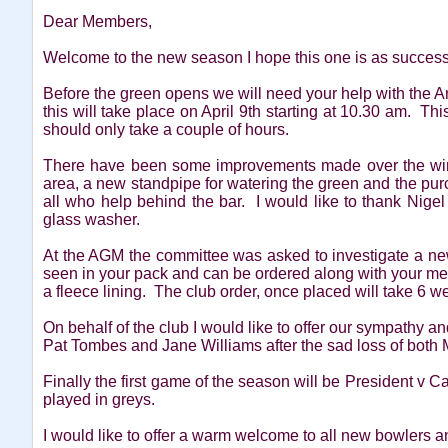
Dear Members,
Welcome to the new season I hope this one is as successf
Before the green opens we will need your help with the 
this will take place on April 9th starting at 10.30 am. Th
should only take a couple of hours.
There have been some improvements made over the winte
area, a new standpipe for watering the green and the pur
all who help behind the bar. I would like to thank Nigel 
glass washer.
At the AGM the committee was asked to investigate a ne
seen in your pack and can be ordered along with your me
a fleece lining. The club order, once placed will take 6 we
On behalf of the club I would like to offer our sympathy an
Pat Tombes and Jane Williams after the sad loss of both 
Finally the first game of the season will be President v 
played in greys.
I would like to offer a warm welcome to all new bowlers 