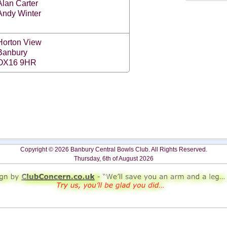
Alan Carter
Andy Winter
Horton View
Banbury
OX16 9HR
Copyright © 2026 Banbury Central Bowls Club. All Rights Reserved.
Thursday, 6th of August 2026