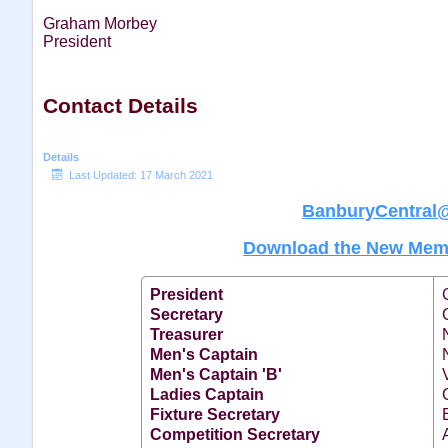
Graham Morbey
President
Contact Details
Details
Last Updated: 17 March 2021
BanburyCentral
Download the New Memb
President
Secretary
Treasurer
Men's Captain
Men's Captain 'B'
Ladies Captain
Fixture Secretary
Competition Secretary