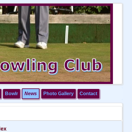
Bowlr
News
Photo Gallery
Contact
dex