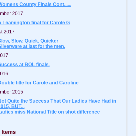
Womens County Finals Cont......
mber 2017
A Leamington final for Carole G
t 2017
Slow, Slow, Quick, Quicker
ilverware at last for the men.
2017
Success at BOL finals.
2016
ouble title for Carole and Caroline
mber 2015
Not Quite the Success That Our Ladies Have Had in
015, BUT...
Ladies miss National Title on shot difference
 Items