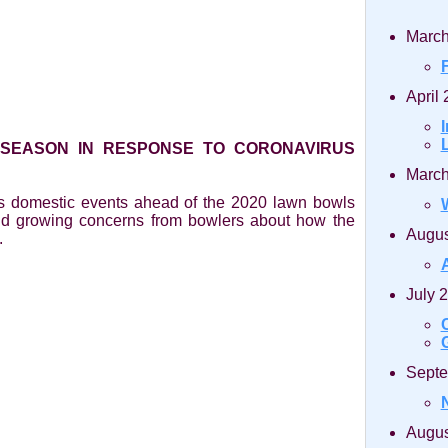
March
April
 SEASON IN RESPONSE TO CORONAVIRUS
March
ts domestic events ahead of the 2020 lawn bowls
nd growing concerns from bowlers about how the
Augus
.
July 
Septe
Augus