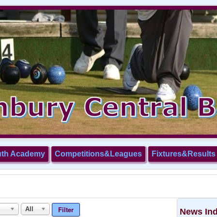
uth Academy
Competitions&Leagues
Fixtures&Results
Filter
All
News In