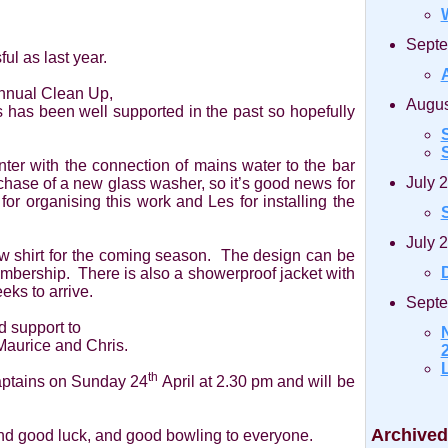
Septe
ul as last year.
Annual Clean Up,
Augus
is has been well supported in the past so hopefully
S
r with the connection of mains water to the bar
July 
chase of a new glass washer, so it’s good news for
for organising this work and Les for installing the
July 
w shirt for the coming season. The design can be
D
mbership. There is also a showerproof jacket with
eks to arrive.
Septe
d support to
Maurice and Chris.
2
th
Captains on Sunday 24
April at 2.30 pm and will be
Archived
and good luck, and good bowling to everyone.