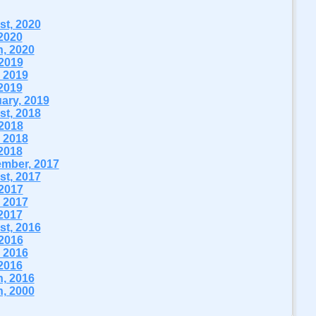
t, 2020
2020
, 2020
 2019
 2019
2019
ary, 2019
t, 2018
 2018
 2018
2018
mber, 2017
t, 2017
 2017
 2017
2017
t, 2016
 2016
 2016
2016
, 2016
, 2000