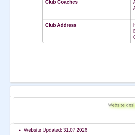
Club Coaches
Club Address
Website Updated: 31.07.2026.