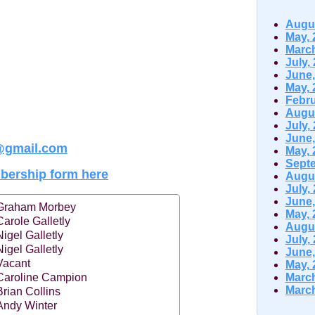
Augus
May, 
March
July,
June,
May, 
Febru
Augus
July,
June,
@gmail.com
May, 
Septe
ership form here
Augus
July,
June,
Graham Morbey
May, 
Carole Galletly
Augus
Nigel Galletly
July,
Nigel Galletly
June,
Vacant
May, 
Caroline Campion
March
March
Brian Collins
Andy Winter