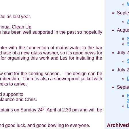
Septe
ul as last year.
Annual Clean Up,
Augus
is has been well supported in the past so hopefully
S
r with the connection of mains water to the bar
July 
chase of a new glass washer, so it’s good news for
for organising this work and Les for installing the
July 
w shirt for the coming season. The design can be
D
mbership. There is also a showerproof jacket with
eks to arrive.
Septe
d support to
Maurice and Chris.
2
th
Captains on Sunday 24
April at 2.30 pm and will be
Archived
and good luck, and good bowling to everyone.