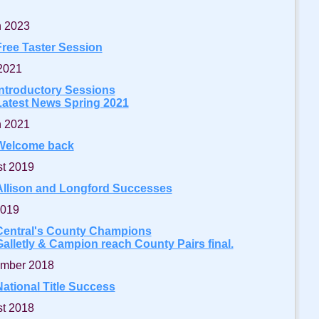
 2023
Free Taster Session
 2021
Introductory Sessions
Latest News Spring 2021
 2021
Welcome back
t 2019
Allison and Longford Successes
2019
Central's County Champions
Galletly & Campion reach County Pairs final.
mber 2018
National Title Success
t 2018