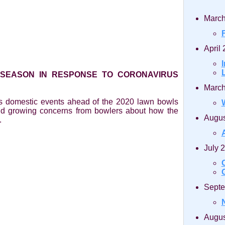
March
April
 SEASON IN RESPONSE TO CORONAVIRUS
March
ts domestic events ahead of the 2020 lawn bowls
nd growing concerns from bowlers about how the
Augus
.
July 
Septe
Augus