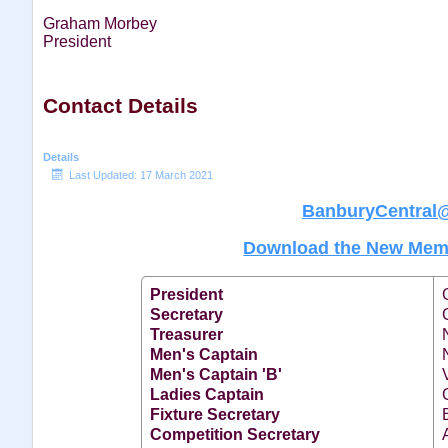
Graham Morbey
President
Contact Details
Details
Last Updated: 17 March 2021
BanburyCentral
Download the New Memb
President
Secretary
Treasurer
Men's Captain
Men's Captain 'B'
Ladies Captain
Fixture Secretary
Competition Secretary