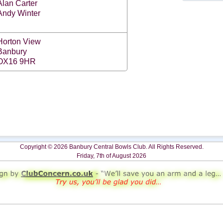
Alan Carter
Andy Winter
Horton View
Banbury
OX16 9HR
Copyright © 2026 Banbury Central Bowls Club. All Rights Reserved.
Friday, 7th of August 2026