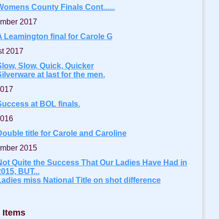
Womens County Finals Cont......
mber 2017
A Leamington final for Carole G
t 2017
Slow, Slow, Quick, Quicker
ilverware at last for the men.
2017
Success at BOL finals.
2016
ouble title for Carole and Caroline
mber 2015
Not Quite the Success That Our Ladies Have Had in
015, BUT...
Ladies miss National Title on shot difference
 Items