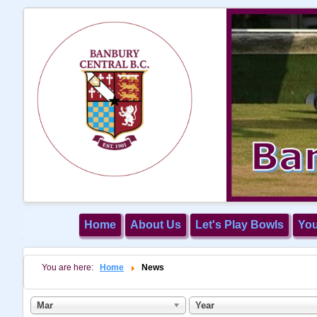
Home
About Us
Let's Play Bowls
Yo
You are here:
Home
News
Mar
Year