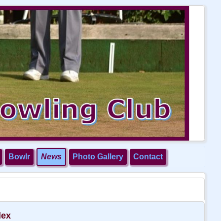
Bowlr
News
Photo Gallery
Contact
dex