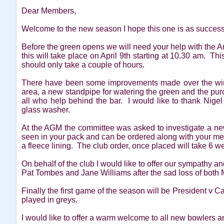
Dear Members,
Welcome to the new season I hope this one is as successf
Before the green opens we will need your help with the 
this will take place on April 9th starting at 10.30 am. Th
should only take a couple of hours.
There have been some improvements made over the winte
area, a new standpipe for watering the green and the pur
all who help behind the bar. I would like to thank Nigel 
glass washer.
At the AGM the committee was asked to investigate a ne
seen in your pack and can be ordered along with your me
a fleece lining. The club order, once placed will take 6 we
On behalf of the club I would like to offer our sympathy an
Pat Tombes and Jane Williams after the sad loss of both 
Finally the first game of the season will be President v 
played in greys.
I would like to offer a warm welcome to all new bowlers 