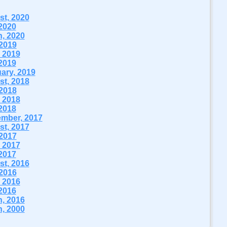
t, 2020
2020
, 2020
 2019
 2019
2019
ary, 2019
t, 2018
 2018
 2018
2018
mber, 2017
t, 2017
 2017
 2017
2017
t, 2016
 2016
 2016
2016
, 2016
, 2000