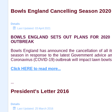
Bowls England Cancelling Season 2020
Details
Last Updated: 03 April 2021
BOWLS ENGLAND SETS OUT PLANS FOR 2020
OUTBREAK
Bowls England has announced the cancellation of all i
season in response to the latest Government advice a
Coronavirus (COVID-19) outbreak will impact lawn bowls
Click HERE to read more...
...
President's Letter 2016
Details
Last Updated: 25 March 2016