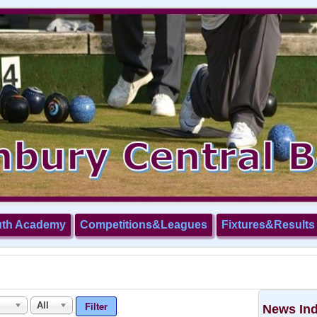
uth Academy
Competitions&Leagues
Fixtures&Results
Filter
All
News In