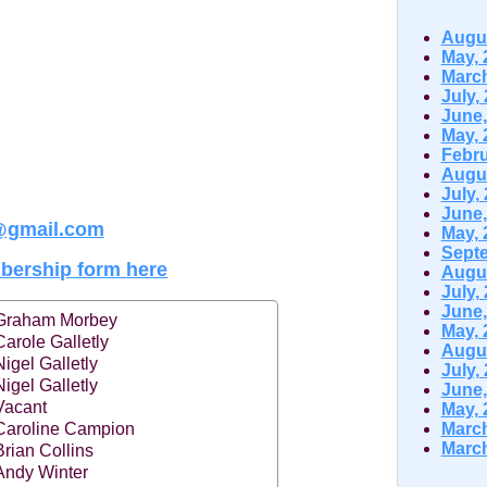
Augus
May, 
March
July,
June,
May, 
Febru
Augus
July,
June,
@gmail.com
May, 
Septe
ership form here
Augus
July,
June,
Graham Morbey
May, 
Carole Galletly
Augus
Nigel Galletly
July,
Nigel Galletly
June,
Vacant
May, 
Caroline Campion
March
March
Brian Collins
Andy Winter