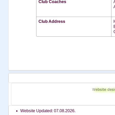
Club Coaches
Club Address
Website Updated: 07.08.2026.