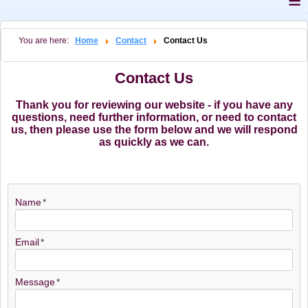
≡
You are here:
Home
Contact
Contact Us
Contact Us
Thank you for reviewing our website - if you have any
questions, need further information, or need to contact
us, then please use the form below and we will respond
as quickly as we can.
Name
Email
Message