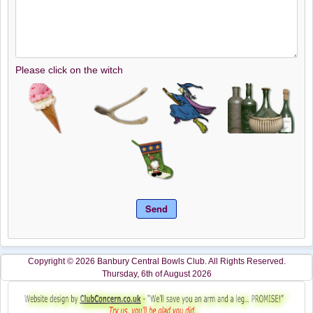
Please click on the witch
Copyright © 2026 Banbury Central Bowls Club. All Rights Reserved.
Thursday, 6th of August 2026